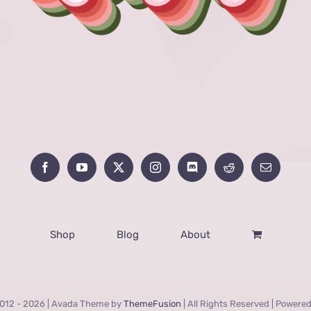
Shop
Blog
About
012 -
2026 | Avada Theme by
ThemeFusion
| All Rights Reserved | Powere