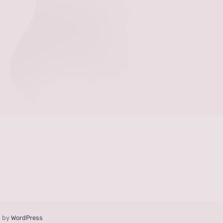
d by
WordPress