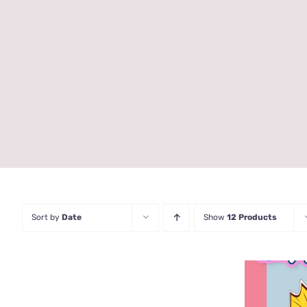
Sort by
Date
Show
12 Products