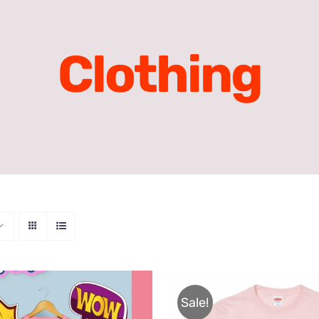
Clothing
Sale!