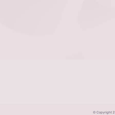
© Copyright 2