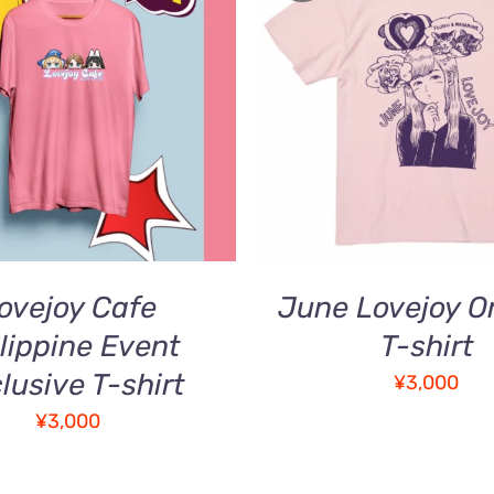
Rated
5.00
THI
O CART
/
QUICK VIEW
SELECT OPTIONS
/
out of 5
PR
VIEW
HA
MUL
VAR
TH
OPT
MA
BE
ovejoy Cafe
June Lovejoy Or
CH
ON
lippine Event
T-shirt
TH
lusive T-shirt
¥
3,000
PR
PA
¥
3,000