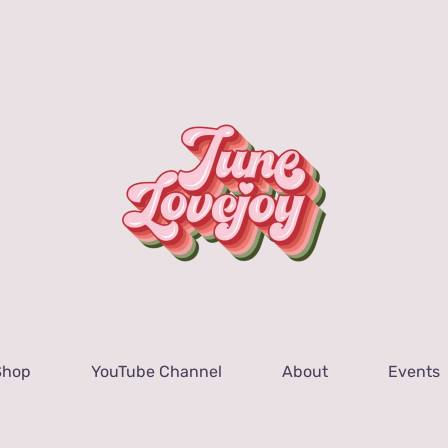
Shop
YouTube Channel
About
Events