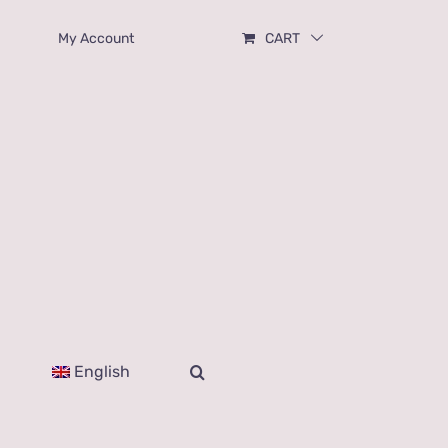
My Account
CART
English