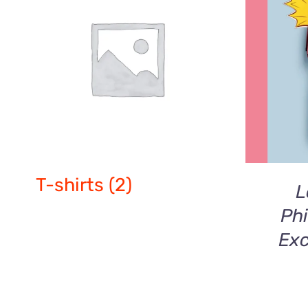
ADD T
T-shirts
(2)
L
Phi
Exc