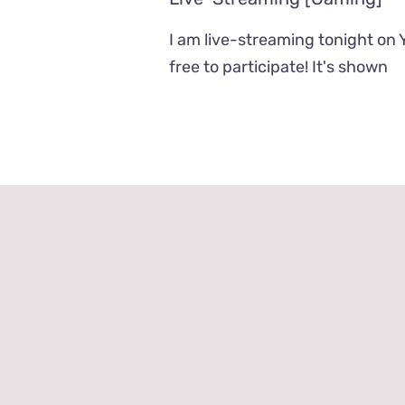
I am live-streaming tonight on 
free to participate! It's shown