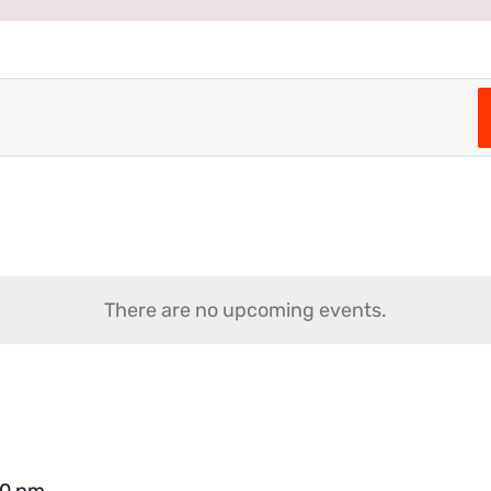
There are no upcoming events.