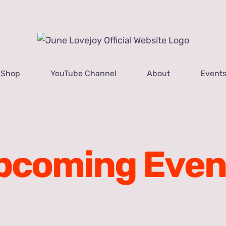
Shop
YouTube Channel
About
Event
pcoming Even