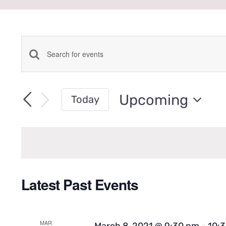
Events
Enter
Keyword.
Search
Search
Upcoming
Today
for
Select
Events
date.
and
by
Keyword.
Views
Latest Past Events
Navigation
MAR