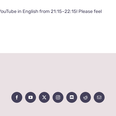
YouTube in English from 21:15~22:15! Please feel