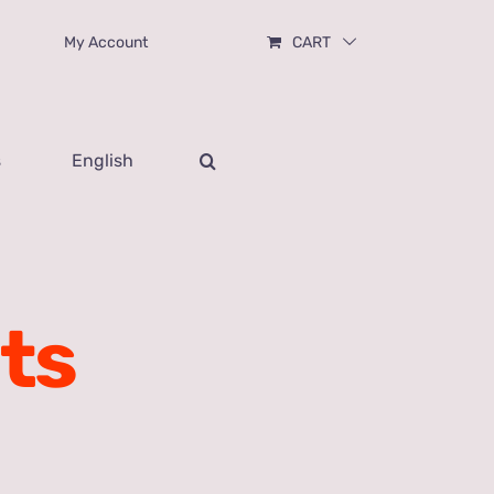
My Account
CART
s
English
ts