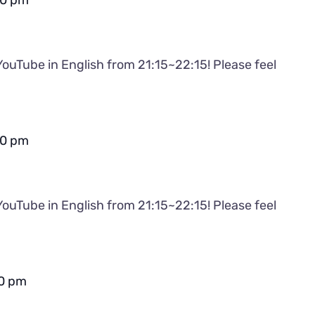
30 pm
YouTube in English from 21:15~22:15! Please feel
30 pm
YouTube in English from 21:15~22:15! Please feel
0 pm