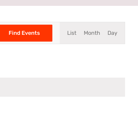
Event
Find Events
List
Month
Day
Views
Navigation