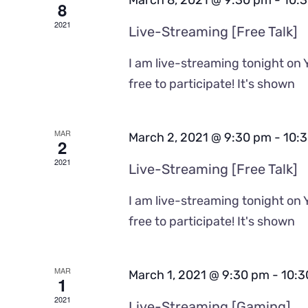
March 8, 2021 @ 9:30 pm
-
10:
8
2021
Live-Streaming [Free Talk]
I am live-streaming tonight on 
free to participate! It's shown
MAR
March 2, 2021 @ 9:30 pm
-
10:
2
2021
Live-Streaming [Free Talk]
I am live-streaming tonight on 
free to participate! It's shown
MAR
March 1, 2021 @ 9:30 pm
-
10:3
1
2021
Live-Streaming [Gaming]