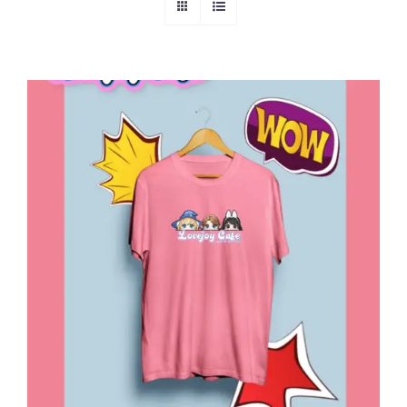
ADD TO CART
/
DETAILS