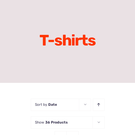
T-shirts
Sort by
Date
Show
36 Products