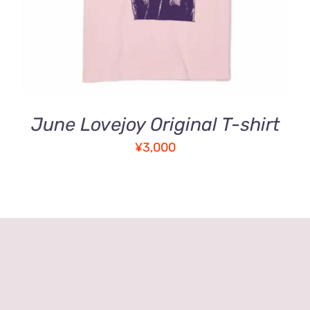
MULTIPLE
VARIANTS.
THE
OPTIONS
MAY
BE
CHOSEN
ON
June Lovejoy Original T-shirt
THE
PRODUCT
¥
3,000
PAGE