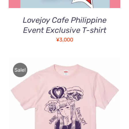
Lovejoy Cafe Philippine
Event Exclusive T-shirt
¥
3,000
Sale!
Rated
5.00
THIS
SELECT OPTIONS
/
out of 5
PRODUCT
DETAILS
HAS