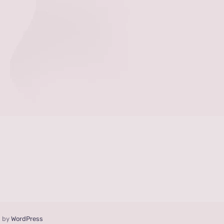
d by
WordPress