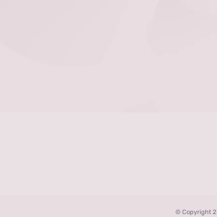
© Copyright 2