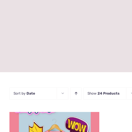
Sort by
Date
Show
24 Products