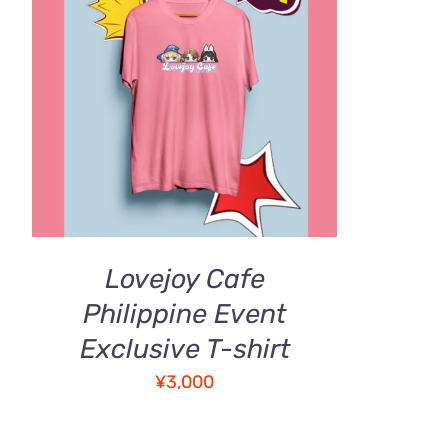
ADD TO CART
/
QUICK VIEW
Lovejoy Cafe
Philippine Event
Exclusive T-shirt
¥
3,000