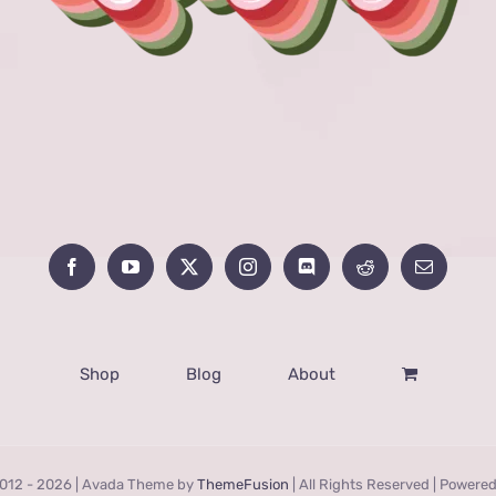
Shop
Blog
About
012 -
2026 | Avada Theme by
ThemeFusion
| All Rights Reserved | Powere