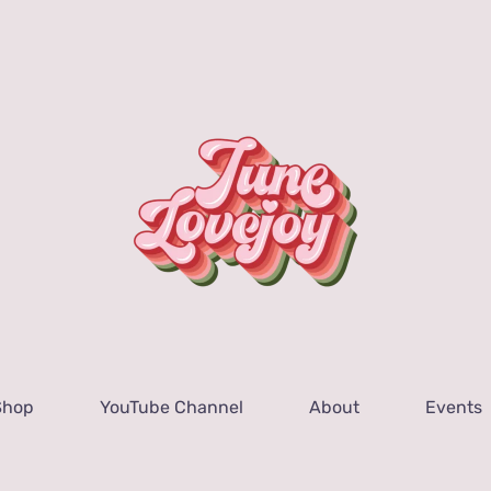
Shop
YouTube Channel
About
Events