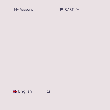
My Account
CART
English