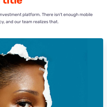
title
investment platform. There isn’t enough mobile
cy, and our team realizes that.