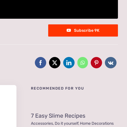
Subscribe 9K
RECOMMENDED FOR YOU
7 Easy Slime Recipes
Accessories
,
Do it yourself
,
Home Decorations