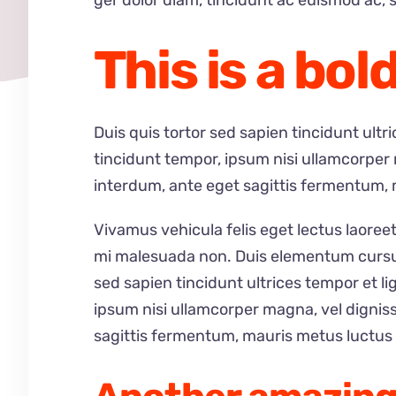
ger dolor diam, tincidunt ac euismod ac, s
This is a bold
Duis quis tortor sed sapien tincidunt ult
tincidunt tempor, ipsum nisi ullamcorper
interdum, ante eget sagittis fermentum, 
Vivamus vehicula felis eget lectus laoreet
mi malesuada non. Duis elementum cursus 
sed sapien tincidunt ultrices tempor et l
ipsum nisi ullamcorper magna, vel dignis
sagittis fermentum, mauris metus luctus 