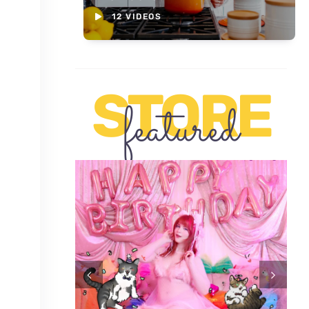
12 VIDEOS
STORE
featured
セット（ 数
ブジョイ