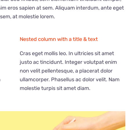
sim eros sapien at sem. Aliquam interdum, ante eget
sem, at molestie lorem.
Nested column with a title & text
Cras eget mollis leo. In ultricies sit amet
justo ac tincidunt. Integer volutpat enim
non velit pellentesque, a placerat dolor
O
u
m
ullamcorper. Phasellus ac dolor velit. Nam
t
2023 年賀状＆チェキ
o
f
molestie turpis sit amet diam.
量限定）うさぎ！ラ
s
t
o
¥
4,000
c
k