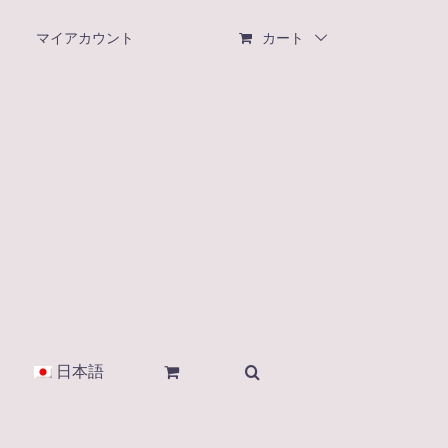
マイアカウント
カート
日本語