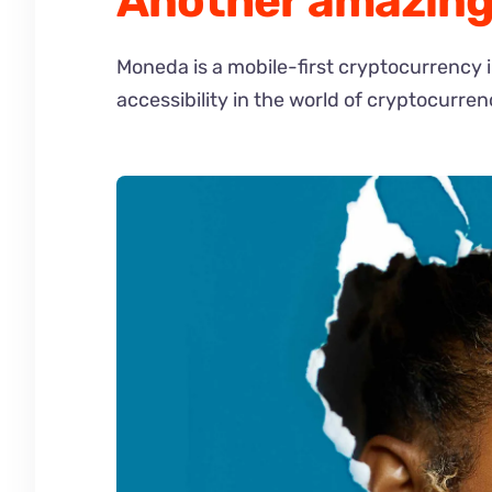
Another amazing 
Moneda is a mobile-first cryptocurrency 
accessibility in the world of cryptocurren