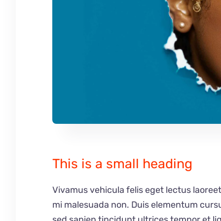
This is a small heading
Vivamus vehicula felis eget lectus laoreet
mi malesuada non. Duis elementum cursus 
sed sapien tincidunt ultrices tempor et l