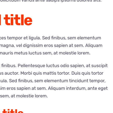
ollicitudin varius ante sadips ipsums dolores sits.
 title
rices tempor et ligula. Sed finibus, sem elementum
 magna, vel dignissim eros sapien at sem. Aliquam
mauris metus luctus sem, at molestie lorem.
 finibus. Pellentesque luctus odio sapien, at suscipit
auctor. Morbi quis mattis tortor. Duis quis tortor
igula. Sed finibus, sem elementum tincidunt tempor,
sim eros sapien at sem. Aliquam interdum, ante eget
sem, at molestie lorem.