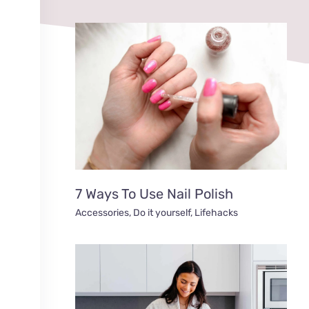
7 Ways To Use Nail Polish
Accessories
,
Do it yourself
,
Lifehacks