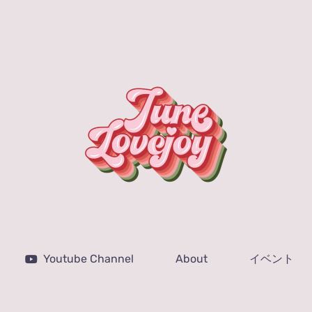
Youtube Channel
About
イベント