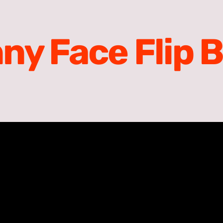
ny Face Flip 