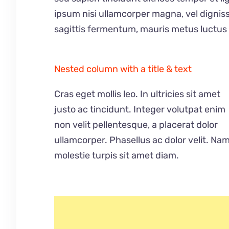
ipsum nisi ullamcorper magna, vel dignis
sagittis fermentum, mauris metus luctus 
Nested column with a title & text
Cras eget mollis leo. In ultricies sit amet
justo ac tincidunt. Integer volutpat enim
non velit pellentesque, a placerat dolor
ullamcorper. Phasellus ac dolor velit. Na
molestie turpis sit amet diam.