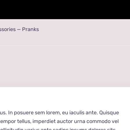
sories
—
Pranks
ius. In posuere sem lorem, eu iaculis ante. Quisque
 tempor tellus, imperdiet auctor urna commodo vel