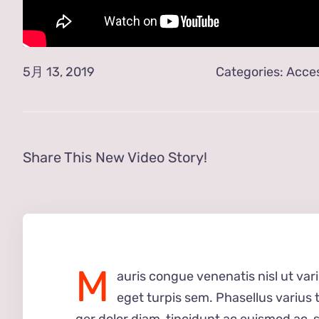
5月 13, 2019
Categories:
Acces
Share This New Video Story!
M
auris congue venenatis nisl ut var
eget turpis sem. Phasellus varius