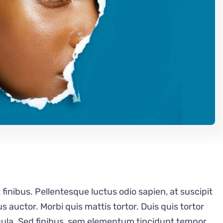
 finibus. Pellentesque luctus odio sapien, at suscipit
auctor. Morbi quis mattis tortor. Duis quis tortor
igula. Sed finibus, sem elementum tincidunt tempor,