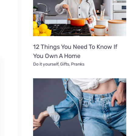
12 Things You Need To Know If
You Own A Home
Do it yourself
,
Gifts
,
Pranks