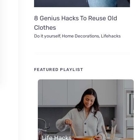
8 Genius Hacks To Reuse Old
Clothes
Do it yourself
,
Home Decorations
,
Lifehacks
FEATURED PLAYLIST
Life Hacks